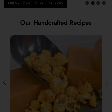
and more.
SEE OUR MOST POPULAR FLAVORS
SEE OUR SAVORY FLAVORS
Our Handcrafted Recipes