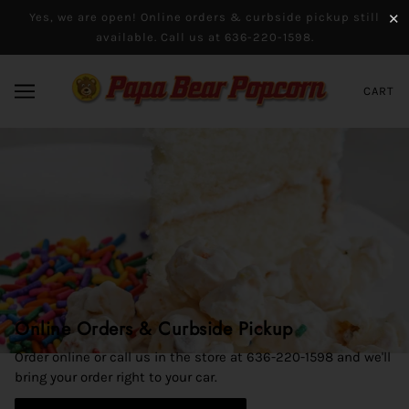
Yes, we are open! Online orders & curbside pickup still
✕
available. Call us at 636-220-1598.
CART
Online Orders & Curbside Pickup
Say Cheese!
Order online or call us in the store at 636-220-1598 and we'll
Pop one of our giant cheese-flavored kernels in your mouth,
bring your order right to your car.
and you're sure to break into a smile. Pick from cheddar,
cheesy ranch, sour cream & cheddar, loaded baked potato