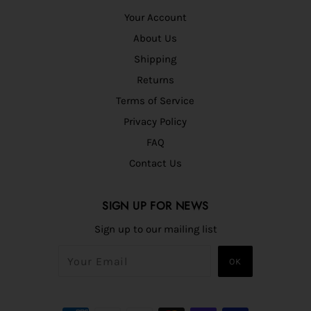
Your Account
About Us
Shipping
Returns
Terms of Service
Privacy Policy
FAQ
Contact Us
SIGN UP FOR NEWS
Sign up to our mailing list