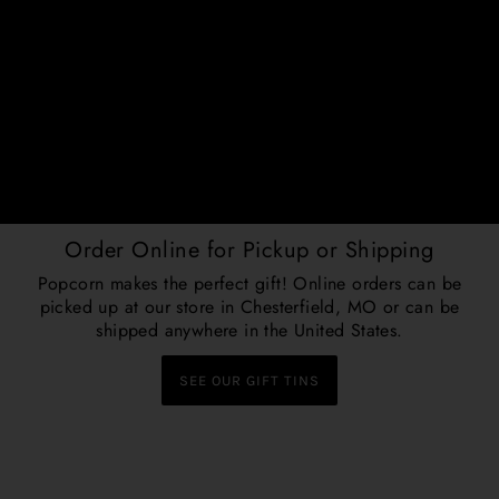
Order Online for Pickup or Shipping
Popcorn makes the perfect gift! Online orders can be
picked up at our store in Chesterfield, MO or can be
shipped anywhere in the United States.
SEE OUR GIFT TINS