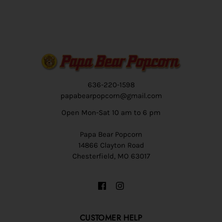
636-220-1598
papabearpopcorn@gmail.com
Open Mon-Sat 10 am to 6 pm
Papa Bear Popcorn
14866 Clayton Road
Chesterfield, MO 63017
CUSTOMER HELP