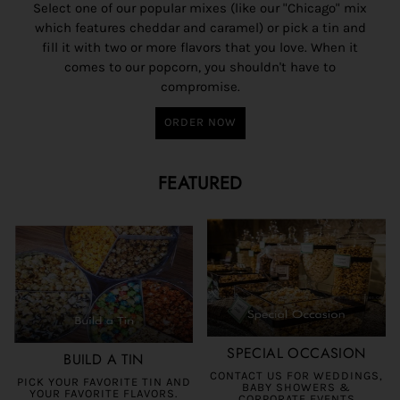
Select one of our popular mixes (like our "Chicago" mix
which features cheddar and caramel) or pick a tin and
fill it with two or more flavors that you love. When it
comes to our popcorn, you shouldn't have to
compromise.
ORDER NOW
FEATURED
SPECIAL OCCASION
BUILD A TIN
CONTACT US FOR WEDDINGS,
PICK YOUR FAVORITE TIN AND
BABY SHOWERS &
YOUR FAVORITE FLAVORS.
CORPORATE EVENTS