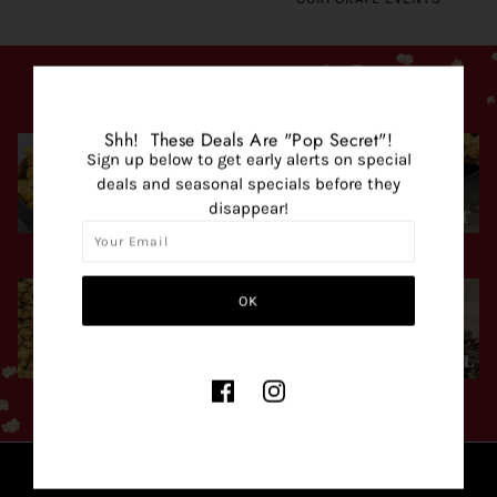
POPCORN FLAVORS
Shh! These Deals Are "Pop Secret"!
Sign up below to get early alerts on special
deals and seasonal specials before they
disappear!
SAVORY
SWEET
POPULAR MIXES
SEASONAL