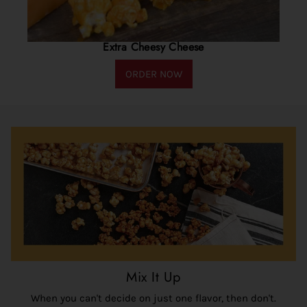
Extra Cheesy Cheese
ORDER NOW
Mix It Up
When you can't decide on just one flavor, then don't.